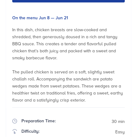
On the menu Jun 8 — Jun 21
In this dish, chicken breasts are slow-cooked and
shredded, then generously doused in a rich and tangy
BBQ sauce. This creates a tender and flavorful pulled
chicken that’s both juicy and packed with a sweet and
smoky barbecue flavor.
The pulled chicken is served on a soft, slightly sweet
challah roll. Accompanying the sandwich are potato
wedges made from sweet potatoes. These wedges are a
healthier twist on traditional fries, offering a sweet, earthy
flavor and a satisfyingly crisp exterior.
Preparation Time:
30 min
Difficulty:
Easy