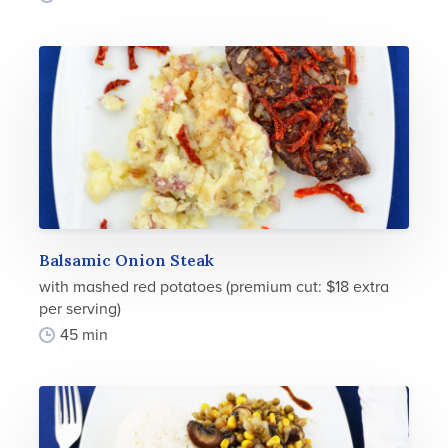
Balsamic Onion Steak
with mashed red potatoes (premium cut: $18 extra
per serving)
45 min