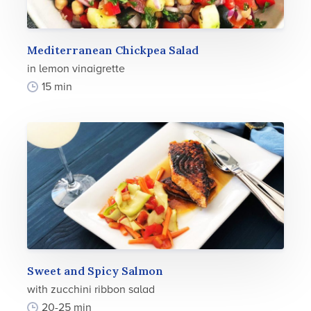
Mediterranean Chickpea Salad
in lemon vinaigrette
15 min
Sweet and Spicy Salmon
with zucchini ribbon salad
20-25 min