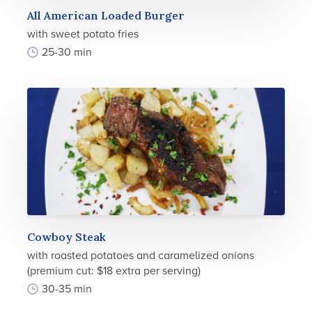
All American Loaded Burger
with sweet potato fries
25-30 min
Cowboy Steak
with roasted potatoes and caramelized onions
(premium cut: $18 extra per serving)
30-35 min