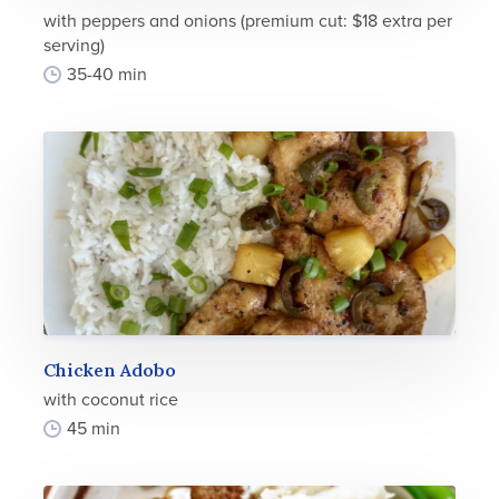
with peppers and onions (premium cut: $18 extra per
serving)
35-40 min
Chicken Adobo
with coconut rice
45 min