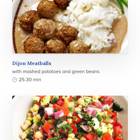
Dijon Meatballs
with mashed potatoes and green beans
25-30 min