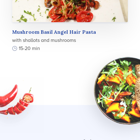
Mushroom Basil Angel Hair Pasta
with shallots and mushrooms
15-20 min