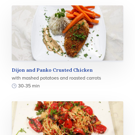
Dijon and Panko Crusted Chicken
with mashed potatoes and roasted carrots
30-35 min