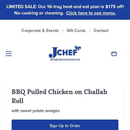
LIMITED SALE: Our 16-tray heat and eat plan is $175 off!
No cooking or cleaning.
Click here to see menu.
|
|
Corporate & Events
Gift Cards
Contact
Cart
BBQ Pulled Chicken on Challah
Roll
with sweet potato wedges
Sign Up to Order