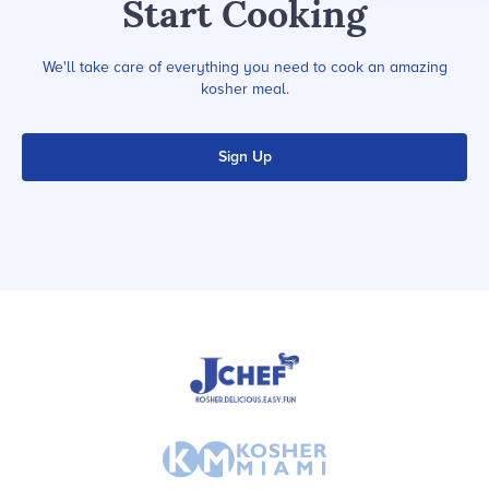
Start Cooking
We'll take care of everything you need to cook an amazing
kosher meal.
Sign Up