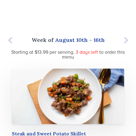
rd - 9th
Week of
August 10th - 16th
Week o
Starting at $13.99 per serving.
3 days
left
to order this
menu
Steak and Sweet Potato Skillet