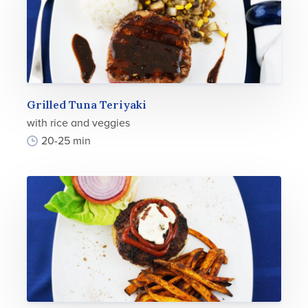
Grilled Tuna Teriyaki
with rice and veggies
20-25 min