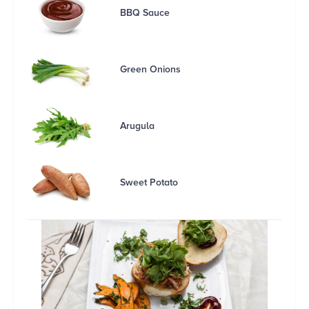
BBQ Sauce
Green Onions
Arugula
Sweet Potato