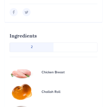
Ingredients
2
Chicken Breast
Challah Roll