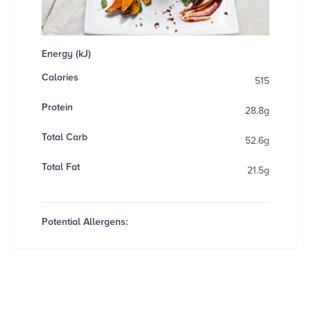
Energy (kJ)
Calories
515
Protein
28.8g
Total Carb
52.6g
Total Fat
21.5g
Potential Allergens: